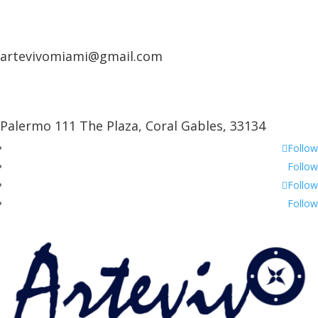
artevivomiami@gmail.com
Palermo 111 The Plaza, Coral Gables, 33134
Follow
Follow
Follow
Follow